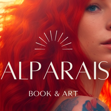
ALPARAI
BOOK & ART